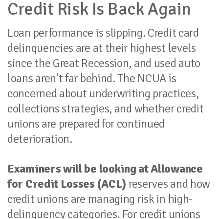
Credit Risk Is Back Again
Loan performance is slipping. Credit card
delinquencies are at their highest levels
since the Great Recession, and used auto
loans aren’t far behind. The NCUA is
concerned about underwriting practices,
collections strategies, and whether credit
unions are prepared for continued
deterioration.
Examiners will be looking at Allowance
for Credit Losses (ACL)
reserves and how
credit unions are managing risk in high-
delinquency categories. For credit unions