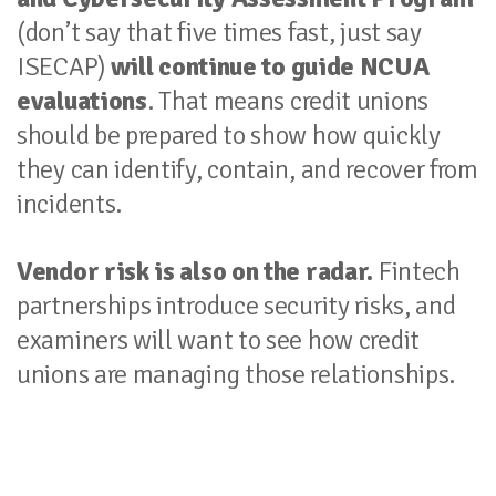
(don’t say that five times fast, just say
ISECAP)
will continue to guide NCUA
evaluations
. That means credit unions
should be prepared to show how quickly
they can identify, contain, and recover from
incidents.
Vendor risk is also on the radar.
Fintech
partnerships introduce security risks, and
examiners will want to see how credit
unions are managing those relationships.