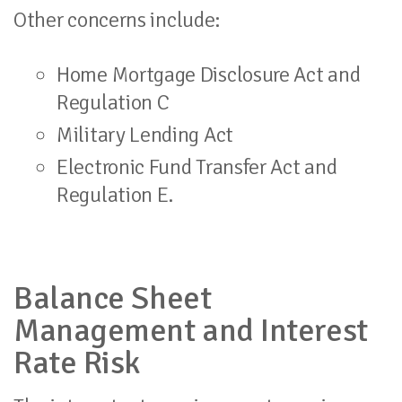
Other concerns include:
Home Mortgage Disclosure Act and
Regulation C
Military Lending Act
Electronic Fund Transfer Act and
Regulation E.
Balance Sheet
Management and Interest
Rate Risk