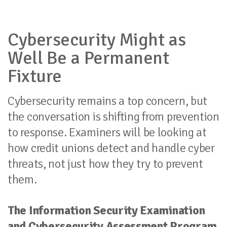
Cybersecurity Might as
Well Be a Permanent
Fixture
Cybersecurity remains a top concern, but
the conversation is shifting from prevention
to response. Examiners will be looking at
how credit unions detect and handle cyber
threats, not just how they try to prevent
them.
The Information Security Examination
and Cybersecurity Assessment Program