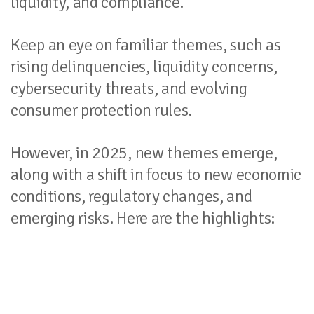
liquidity, and compliance.
Keep an eye on familiar themes, such as
rising delinquencies, liquidity concerns,
cybersecurity threats, and evolving
consumer protection rules.
However, in 2025, new themes emerge,
along with a shift in focus to new economic
conditions, regulatory changes, and
emerging risks. Here are the highlights: