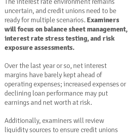
The interest rate environment remains
uncertain, and credit unions need to be
ready for multiple scenarios.
Examiners
will focus on balance sheet management,
interest rate stress testing, and risk
exposure assessments.
Over the last year or so, net interest
margins have barely kept ahead of
operating expenses; increased expenses or
declining loan performance may put
earnings and net worth at risk.
Additionally, examiners will review
liquidity sources to ensure credit unions