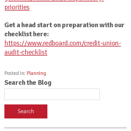
priorities
Get a head start on preparation with our
checklist here:
https://www.redboard.com/credit-union-
audit-checklist
Posted in:
Planning
Search the Blog
Search