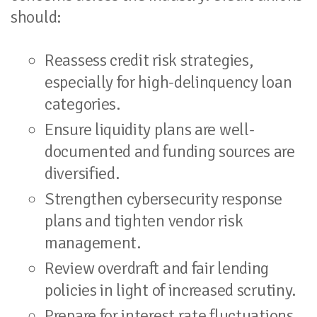
should:
Reassess credit risk strategies,
especially for high-delinquency loan
categories.
Ensure liquidity plans are well-
documented and funding sources are
diversified.
Strengthen cybersecurity response
plans and tighten vendor risk
management.
Review overdraft and fair lending
policies in light of increased scrutiny.
Prepare for interest rate fluctuations