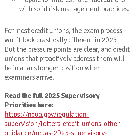
with solid risk management practices.
For most credit unions, the exam process
won’t look drastically different in 2025.
But the pressure points are clear, and credit
unions that proactively address them will
be in a far stronger position when
examiners arrive.
Read the full 2025 Supervisory
Priorities here:
https://ncua.gov/regulation-
supervision/letters-credit-unions-other-
guidance/ncuas-2025-supervisory-