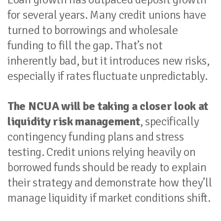
for several years. Many credit unions have
turned to borrowings and wholesale
funding to fill the gap. That’s not
inherently bad, but it introduces new risks,
especially if rates fluctuate unpredictably.
The NCUA will be taking a closer look at
liquidity risk management
, specifically
contingency funding plans and stress
testing. Credit unions relying heavily on
borrowed funds should be ready to explain
their strategy and demonstrate how they’ll
manage liquidity if market conditions shift.