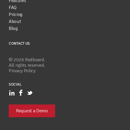
Features
FAQ
Pricing
About
Blog
CONTACT US
©
2026
Redboard.
All rights reserved.
Privacy Policy
SOCIAL
Request a Demo