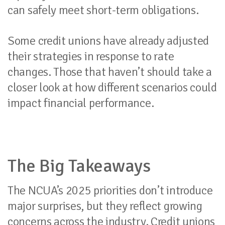
can safely meet short-term obligations.
Some credit unions have already adjusted
their strategies in response to rate
changes. Those that haven’t should take a
closer look at how different scenarios could
impact financial performance.
The Big Takeaways
The NCUA’s 2025 priorities don’t introduce
major surprises, but they reflect growing
concerns across the industry. Credit unions