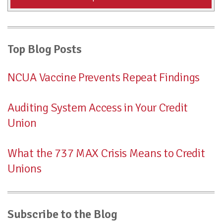
Top Blog Posts
NCUA Vaccine Prevents Repeat Findings
Auditing System Access in Your Credit
Union
What the 737 MAX Crisis Means to Credit
Unions
Subscribe to the Blog