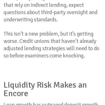
that rely on indirect lending, expect
questions about third-party oversight and
underwriting standards.
This isn’t a new problem, but it’s getting
worse. Credit unions that haven't already
adjusted lending strategies will need to do
so before examiners come knocking.
Liquidity Risk Makes an
Encore
Loan growth has outpaced deposit growth