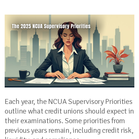
Each year, the NCUA Supervisory Priorities
outline what credit unions should expect in
their examinations. Some priorities from
previous years remain, including credit risk,