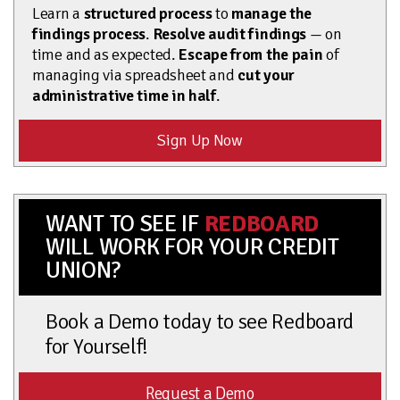
Learn a
structured process
to
manage the
findings process
.
Resolve audit findings
— on
time and as expected.
Escape from the pain
of
managing via spreadsheet and
cut your
administrative time in half
.
Sign Up Now
WANT TO SEE IF
REDBOARD
WILL WORK FOR YOUR CREDIT
UNION?
Book a Demo today to see Redboard
for Yourself!
Request a Demo