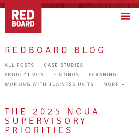
REDBOARD BLOG
ALL POSTS
CASE STUDIES
PRODUCTIVITY
FINDINGS
PLANNING
WORKING WITH BUSINESS UNITS
MORE
THE 2025 NCUA
SUPERVISORY
PRIORITIES