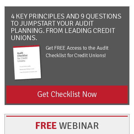
4 KEY PRINCIPLES AND 9 QUESTIONS
TO JUMPSTART YOUR AUDIT
PLANNING. FROM LEADING CREDIT
UNIONS.
Get FREE Access to the Audit
Checklist for Credit Unions!
Get Checklist Now
FREE
WEBINAR