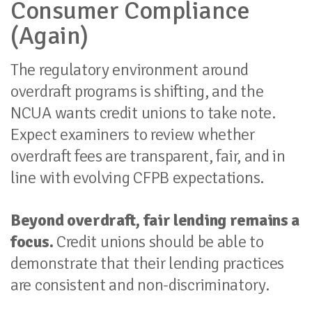
Consumer Compliance
(Again)
The regulatory environment around
overdraft programs is shifting, and the
NCUA wants credit unions to take note.
Expect examiners to review whether
overdraft fees are transparent, fair, and in
line with evolving CFPB expectations.
Beyond overdraft, fair lending remains a
focus.
Credit unions should be able to
demonstrate that their lending practices
are consistent and non-discriminatory.