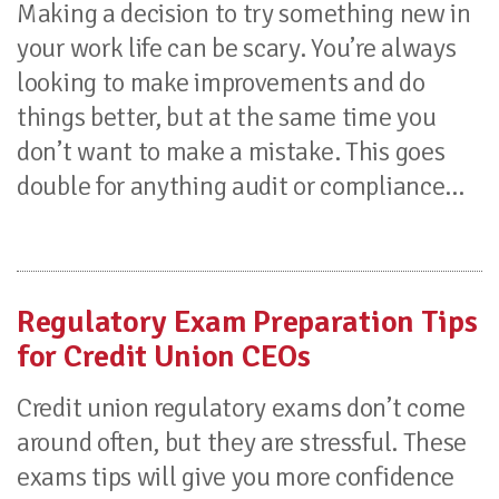
Making a decision to try something new in
your work life can be scary. You’re always
looking to make improvements and do
things better, but at the same time you
don’t want to make a mistake. This goes
double for anything audit or compliance...
Regulatory Exam Preparation Tips
for Credit Union CEOs
Credit union regulatory exams don’t come
around often, but they are stressful. These
exams tips will give you more confidence