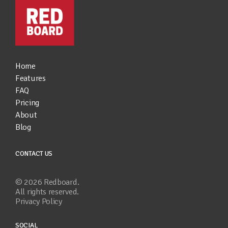
Home
Features
FAQ
Pricing
About
Blog
CONTACT US
©
2026
Redboard.
All rights reserved.
Privacy Policy
SOCIAL