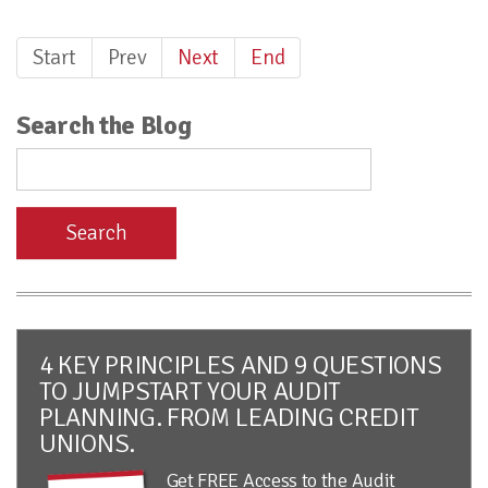
Start
Prev
Next
End
Search the Blog
Search
4 KEY PRINCIPLES AND 9 QUESTIONS
TO JUMPSTART YOUR AUDIT
PLANNING. FROM LEADING CREDIT
UNIONS.
Get FREE Access to the Audit