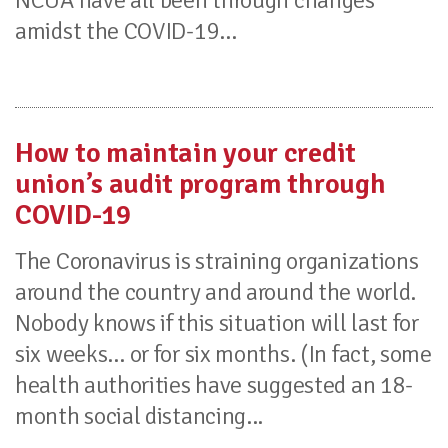
NCUA have all been through changes
amidst the COVID-19...
How to maintain your credit
union’s audit program through
COVID-19
The Coronavirus is straining organizations
around the country and around the world.
Nobody knows if this situation will last for
six weeks… or for six months. (In fact, some
health authorities have suggested an 18-
month social distancing...