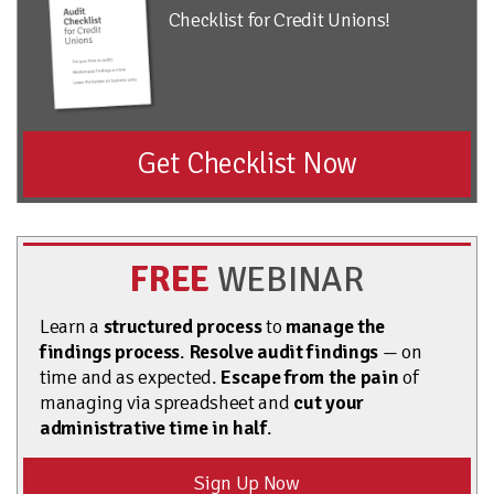
Checklist for Credit Unions!
Get Checklist Now
FREE
WEBINAR
Learn a
structured process
to
manage the
findings process
.
Resolve audit findings
— on
time and as expected.
Escape from the pain
of
managing via spreadsheet and
cut your
administrative time in half
.
Sign Up Now