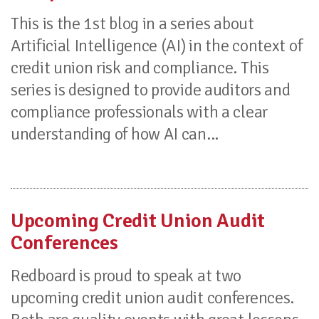
This is the 1st blog in a series about
Artificial Intelligence (AI) in the context of
credit union risk and compliance. This
series is designed to provide auditors and
compliance professionals with a clear
understanding of how AI can...
Upcoming Credit Union Audit
Conferences
Redboard is proud to speak at two
upcoming credit union audit conferences.