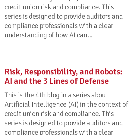
credit union risk and compliance. This
series is designed to provide auditors and
compliance professionals with a clear
understanding of how AI can...
Risk, Responsibility, and Robots:
AI and the 3 Lines of Defense
This is the 4th blog in a series about
Artificial Intelligence (AI) in the context of
credit union risk and compliance. This
series is designed to provide auditors and
compliance professionals with a clear