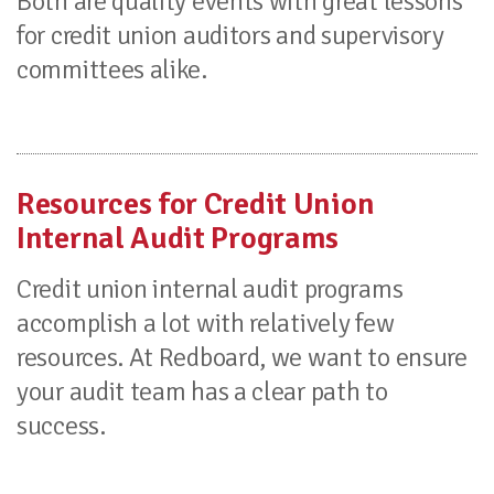
Both are quality events with great lessons
for credit union auditors and supervisory
committees alike.
Resources for Credit Union
Internal Audit Programs
Credit union internal audit programs
accomplish a lot with relatively few
resources. At Redboard, we want to ensure
your audit team has a clear path to
success.