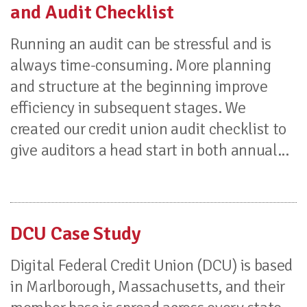
and Audit Checklist
Running an audit can be stressful and is
always time-consuming. More planning
and structure at the beginning improve
efficiency in subsequent stages. We
created our credit union audit checklist to
give auditors a head start in both annual...
DCU Case Study
Digital Federal Credit Union (DCU) is based
in Marlborough, Massachusetts, and their