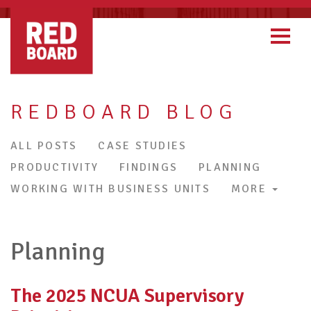
REDBOARD BLOG
ALL POSTS
CASE STUDIES
PRODUCTIVITY
FINDINGS
PLANNING
WORKING WITH BUSINESS UNITS
MORE
Planning
The 2025 NCUA Supervisory