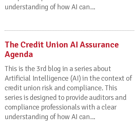
understanding of how AI can...
The Credit Union AI Assurance
Agenda
This is the 3rd blog in a series about
Artificial Intelligence (AI) in the context of
credit union risk and compliance. This
series is designed to provide auditors and
compliance professionals with a clear
understanding of how AI can...