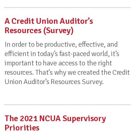
A Credit Union Auditor’s
Resources (Survey)
In order to be productive, effective, and
efficient in today’s fast-paced world, it’s
important to have access to the right
resources. That’s why we created the Credit
Union Auditor’s Resources Survey.
The 2021 NCUA Supervisory
Priorities