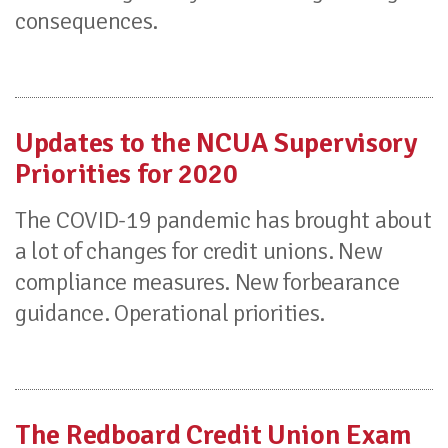
consequences.
Updates to the NCUA Supervisory
Priorities for 2020
The COVID-19 pandemic has brought about
a lot of changes for credit unions. New
compliance measures. New forbearance
guidance. Operational priorities.
The Redboard Credit Union Exam