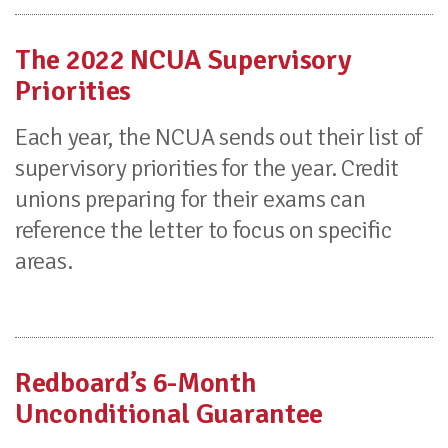
The 2022 NCUA Supervisory
Priorities
Each year, the NCUA sends out their list of
supervisory priorities for the year. Credit
unions preparing for their exams can
reference the letter to focus on specific
areas.
Redboard’s 6-Month
Unconditional Guarantee