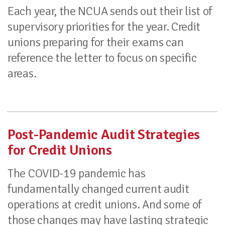
Each year, the NCUA sends out their list of
supervisory priorities for the year. Credit
unions preparing for their exams can
reference the letter to focus on specific
areas.
Post-Pandemic Audit Strategies
for Credit Unions
The COVID-19 pandemic has
fundamentally changed current audit
operations at credit unions. And some of
those changes may have lasting strategic