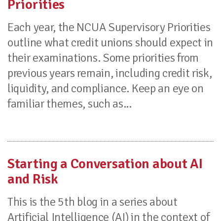
Priorities
Each year, the NCUA Supervisory Priorities
outline what credit unions should expect in
their examinations. Some priorities from
previous years remain, including credit risk,
liquidity, and compliance. Keep an eye on
familiar themes, such as...
Starting a Conversation about AI
and Risk
This is the 5th blog in a series about
Artificial Intelligence (AI) in the context of