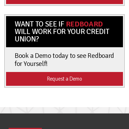
WANT TO SEE IF
REDBOARD
WILL WORK FOR YOUR CREDIT
UNION?
Book a Demo today to see Redboard
for Yourself!
Request a Demo