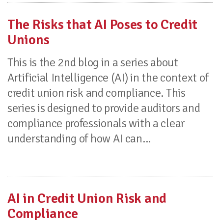
The Risks that AI Poses to Credit
Unions
This is the 2nd blog in a series about
Artificial Intelligence (AI) in the context of
credit union risk and compliance. This
series is designed to provide auditors and
compliance professionals with a clear
understanding of how AI can...
AI in Credit Union Risk and
Compliance