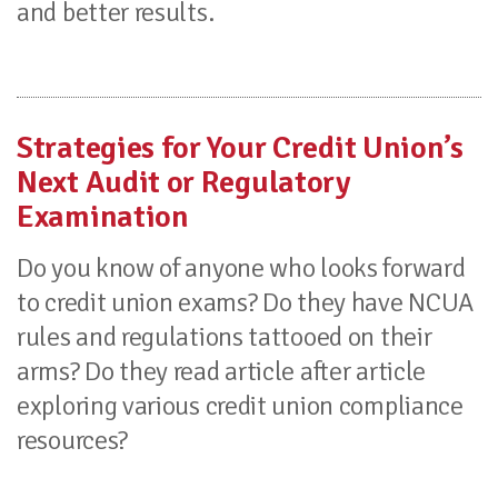
and better results.
Strategies for Your Credit Union’s
Next Audit or Regulatory
Examination
Do you know of anyone who looks forward
to credit union exams? Do they have NCUA
rules and regulations tattooed on their
arms? Do they read article after article
exploring various credit union compliance
resources?