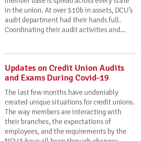
member base is spread across every state
in the union. At over $10b in assets, DCU’s
audit department had their hands full.
Coordinating their audit activities and...
Updates on Credit Union Audits
and Exams During Covid-19
The last few months have undeniably
created unique situations for credit unions.
The way members are interacting with
their branches, the expectations of
employees, and the requirements by the