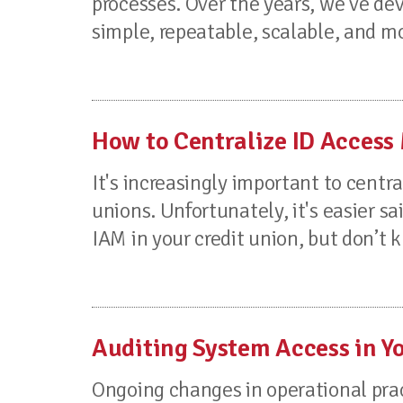
processes. Over the years, we’ve de
simple, repeatable, scalable, and mo
How to Centralize ID Access
It's increasingly important to cent
unions. Unfortunately, it's easier s
IAM in your credit union, but don’t k
Auditing System Access in Y
Ongoing changes in operational prac