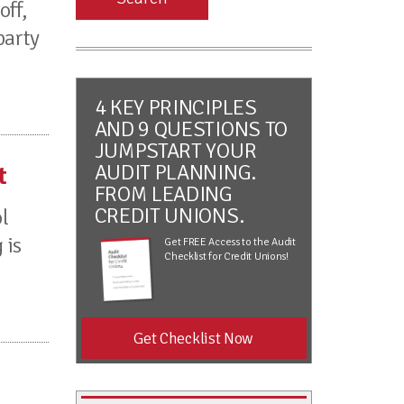
off,
party
4 KEY PRINCIPLES
AND 9 QUESTIONS TO
JUMPSTART YOUR
AUDIT PLANNING.
t
FROM LEADING
CREDIT UNIONS.
l
 is
Get FREE Access to the Audit
Checklist for Credit Unions!
Get Checklist Now