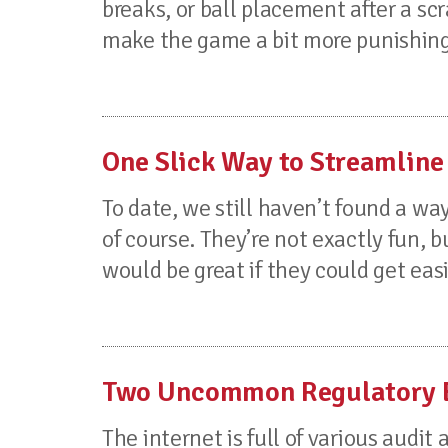
breaks, or ball placement after a s
make the game a bit more punishing 
One Slick Way to Streamline
To date, we still haven’t found a wa
of course. They’re not exactly fun, bu
would be great if they could get ea
Two Uncommon Regulatory Ex
The internet is full of various audi