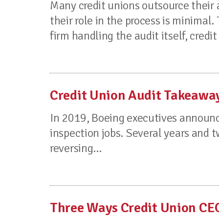
Many credit unions outsource their 
their role in the process is minimal. 
firm handling the audit itself, credit 
Credit Union Audit Takeawa
In 2019, Boeing executives announce
inspection jobs. Several years and t
reversing...
Three Ways Credit Union CE