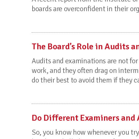
boards are overconfident in their orga
The Board’s Role in Audits 
Audits and examinations are not for 
work, and they often drag on inter
do their best to avoid them if they ca
Do Different Examiners and 
So, you know how whenever you try t