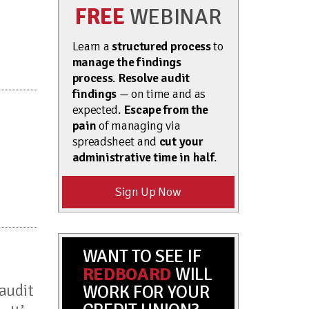
FREE
WEBINAR
Learn a
structured process
to
manage the findings
process
.
Resolve audit
findings
— on time and as
expected.
Escape from the
pain
of managing via
spreadsheet and
cut your
administrative time in half
.
Sign Up Now
WANT TO SEE IF
REDBOARD
WILL
audit
WORK FOR YOUR