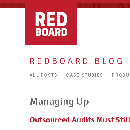
REDBOARD BLOG
ALL POSTS
CASE STUDIES
PRODU
Managing Up
Outsourced Audits Must Sti