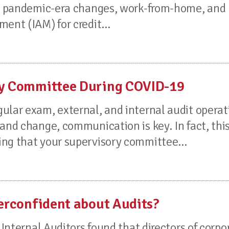
uss pandemic-era changes, work-from-home, and
ent (IAM) for credit...
ory Committee During COVID-19
ular exam, external, and internal audit operat
and change, communication is key. In fact, thi
ng that your supervisory committee...
verconfident about Audits?
 Internal Auditors found that directors of corpo