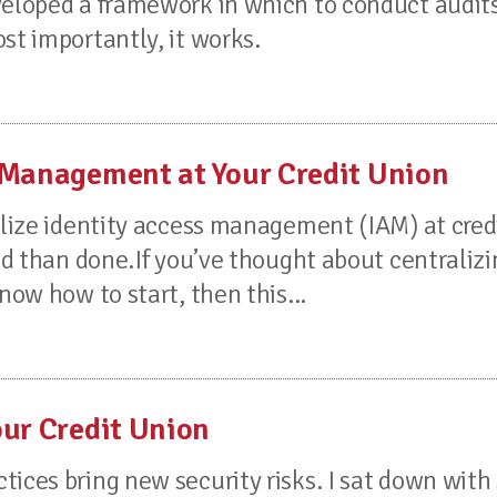
veloped a framework in which to conduct audits.
st importantly, it works.
 Management at Your Credit Union
ralize identity access management (IAM) at cred
aid than done.If you’ve thought about centraliz
now how to start, then this...
our Credit Union
tices bring new security risks. I sat down wit