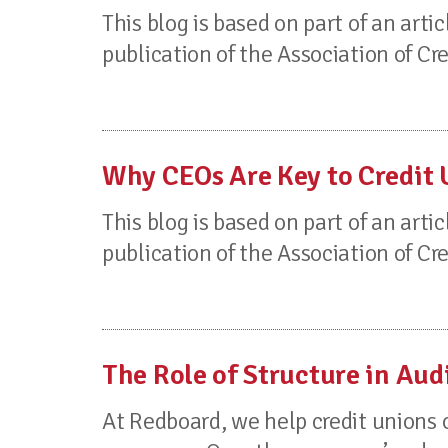
This blog is based on part of an artic
publication of the Association of Cr
Why CEOs Are Key to Credit
This blog is based on part of an artic
publication of the Association of Cr
The Role of Structure in Aud
At Redboard, we help credit unions 