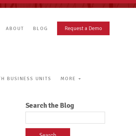
Request a Demo
ABOUT
BLOG
H BUSINESS UNITS
MORE
Search the Blog
Search