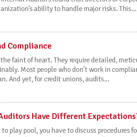
nization’s ability to handle major risks. This...
and Compliance
the faint of heart. They require detailed, meti
minably. Most people who don’t work in compli
n. And yet, for credit unions, audits...
Auditors Have Different Expectations
o play pool, you have to discuss procedures f