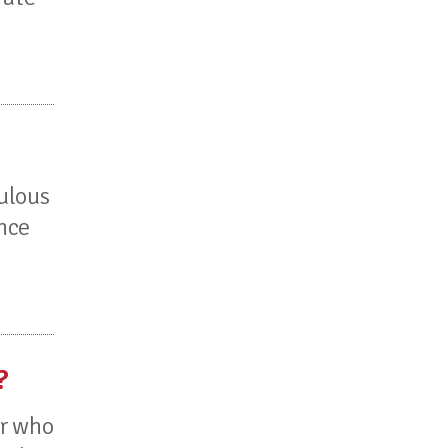
culous
ance
?
or who