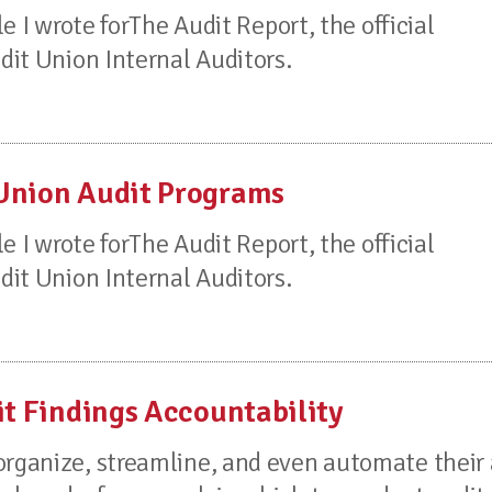
le I wrote forThe Audit Report, the official
edit Union Internal Auditors.
 Union Audit Programs
le I wrote forThe Audit Report, the official
edit Union Internal Auditors.
it Findings Accountability
organize, streamline, and even automate their 