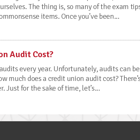
rselves. The thing is, so many of the exam tip
 commonsense items. Once you’ve been...
on Audit Cost?
audits every year. Unfortunately, audits can be
ow much does a credit union audit cost? There’
Just for the sake of time, let’s...