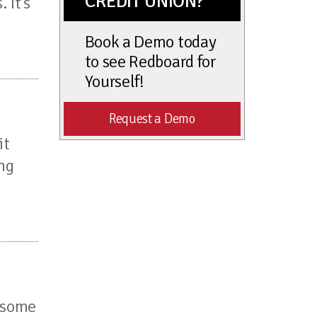
CREDIT UNION?
 It’s
Book a Demo today
to see Redboard for
Yourself!
Request a Demo
it
ing
h some