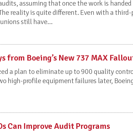
audits, assuming that once the work is handed 
The reality is quite different. Even with a third-
unions still have...
ys from Boeing’s New 737 MAX Fallou
d a plan to eliminate up to 900 quality contro
wo high-profile equipment failures later, Boeing
Os Can Improve Audit Programs