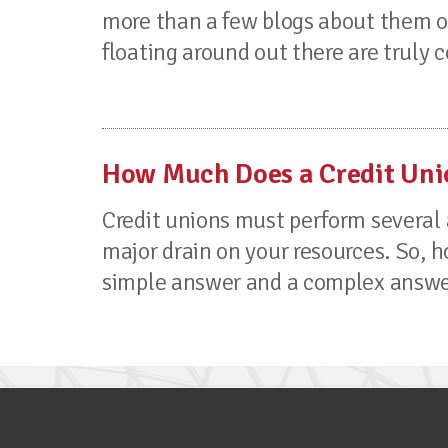
more than a few blogs about them ou
floating around out there are truly
How Much Does a Credit Uni
Credit unions must perform several 
major drain on your resources. So, h
simple answer and a complex answer. 