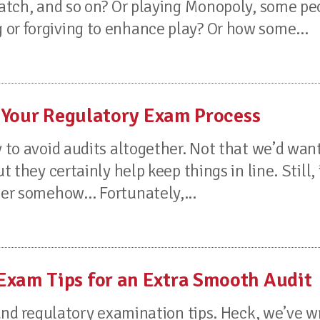
cratch, and so on? Or playing Monopoly, some pe
or forgiving to enhance play? Or how some...
 Your Regulatory Exam Process
y to avoid audits altogether. Not that we’d want
t they certainly help keep things in line. Still, 
sier somehow… Fortunately,...
am Tips for an Extra Smooth Audit
t and regulatory examination tips. Heck, we’ve w