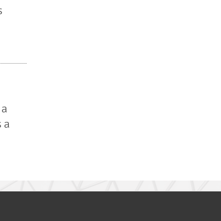
s
 a
s a