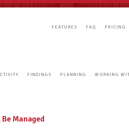
FEATURES
FAQ
PRICING
CTIVITY
FINDINGS
PLANNING
WORKING WIT
ll Be Managed