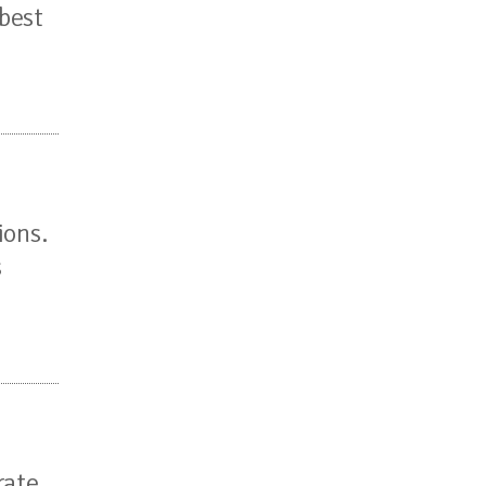
 best
ions.
s
rate