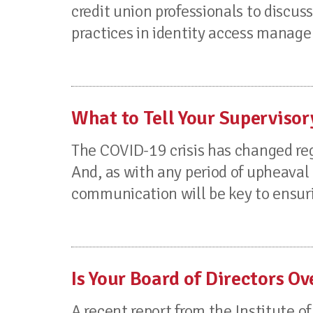
credit union professionals to disc
practices in identity access managem
What to Tell Your Supervis
The COVID-19 crisis has changed reg
And, as with any period of upheaval 
communication will be key to ensuri
Is Your Board of Directors O
A recent report from the Institute of