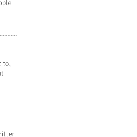
ople
 to,
it
ritten