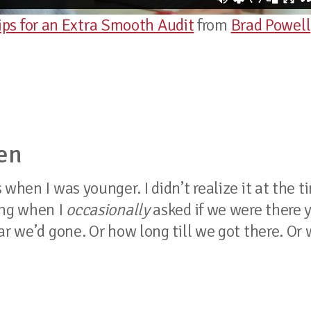
s for an Extra Smooth Audit
from
Brad Powell
en
when I was younger. I didn’t realize it at the t
ing when I
occasionally
asked if we were there y
ar we’d gone. Or how long till we got there. Or