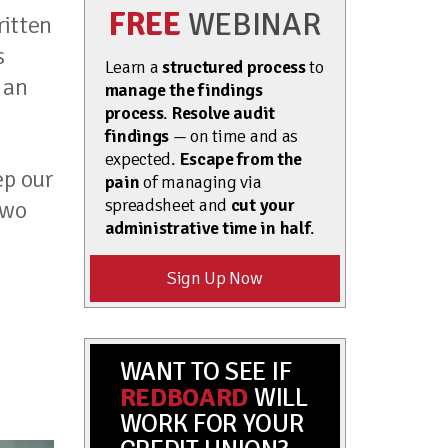
FREE
WEBINAR
ritten
s
Learn a
structured process
to
 an
manage the findings
process
.
Resolve audit
findings
— on time and as
expected.
Escape from the
ep our
pain
of managing via
spreadsheet and
cut your
two
administrative time in half
.
Sign Up Now
WANT TO SEE IF
REDBOARD
WILL
WORK FOR YOUR