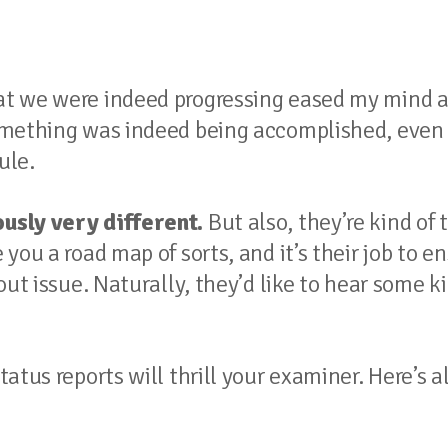
at we were indeed progressing eased my mind 
mething was indeed being accomplished, even i
ule.
usly very different.
But also, they’re kind of 
you a road map of sorts, and it’s their job to e
ut issue. Naturally, they’d like to hear some ki
atus reports will thrill your examiner. Here’s a