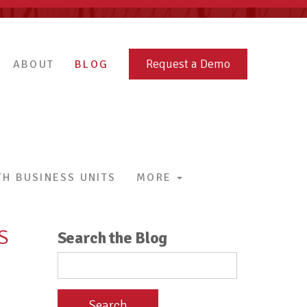
Request a Demo
ABOUT
BLOG
H BUSINESS UNITS
MORE
S
Search the Blog
Search