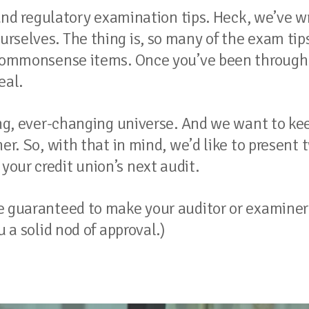
t and regulatory examination tips. Heck, we’ve w
rselves. The thing is, so many of the exam tip
y commonsense items. Once you’ve been through
eal.
ting, ever-changing universe. And we want to ke
er. So, with that in mind, we’d like to present 
our credit union’s next audit.
re guaranteed to make your auditor or examiner
u a solid nod of approval.)