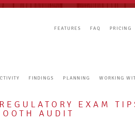
FEATURES
FAQ
PRICING
CTIVITY
FINDINGS
PLANNING
WORKING WIT
EGULATORY EXAM TIP
MOOTH AUDIT