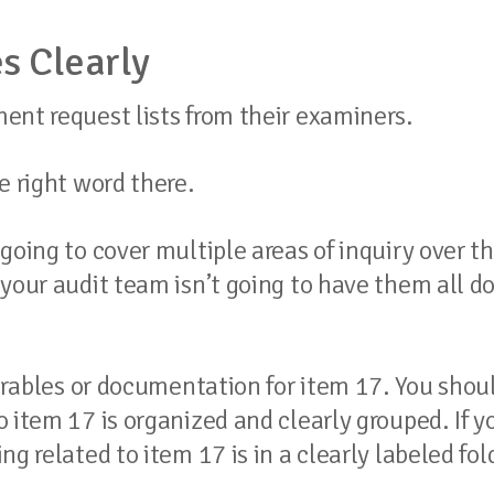
s Clearly
ent request lists from their examiners.
e right word there.
going to cover multiple areas of inquiry over t
your audit team isn’t going to have them all d
verables or documentation for item 17. You shou
 item 17 is organized and clearly grouped. If y
g related to item 17 is in a clearly labeled fol