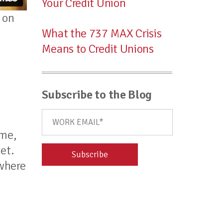
Your Credit Union
on
What the 737 MAX Crisis
Means to Credit Unions
Subscribe to the Blog
ime,
et.
 where