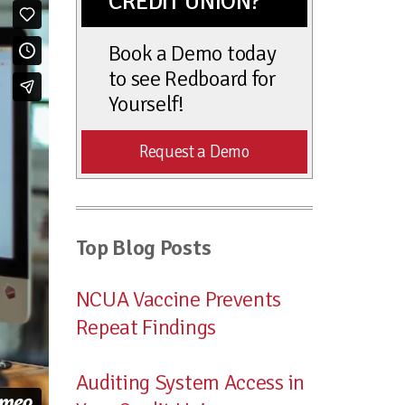
CREDIT UNION?
Book a Demo today
to see Redboard for
Yourself!
Request a Demo
Top Blog Posts
NCUA Vaccine Prevents
Repeat Findings
Auditing System Access in