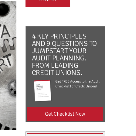
4 KEY PRINCIPLES
AND 9 QUESTIONS TO
JUMPSTART YOUR
AUDIT PLANNING.
FROM LEADING
CREDIT UNIONS.
Get FREE Access to the Audit
Checklist for Credit Unions!
Get Checklist Now