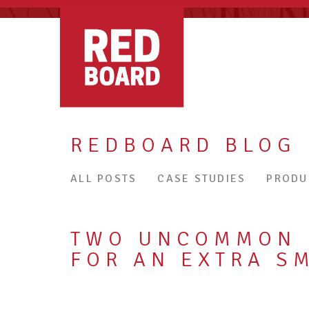
REDBOARD BLOG
ALL POSTS
CASE STUDIES
PRODU
TWO UNCOMMON R
FOR AN EXTRA S