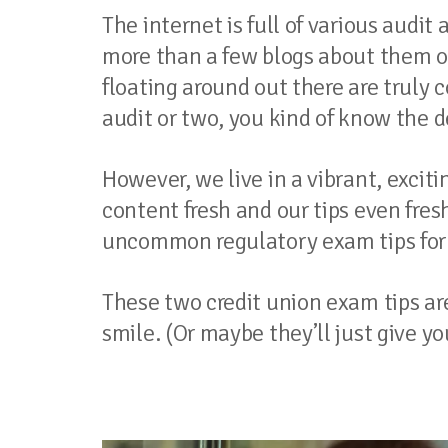
The internet is full of various audi
more than a few blogs about them ou
floating around out there are trul
audit or two, you kind of know the d
However, we live in a vibrant, exci
content fresh and our tips even fresh
uncommon regulatory exam tips for y
These two credit union exam tips a
smile. (Or maybe they’ll just give yo