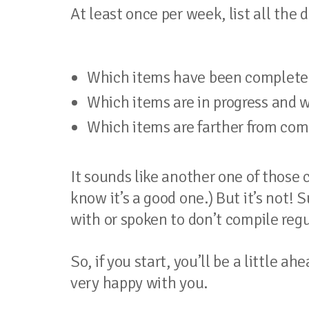
At least once per week, list all the
Which items have been complete
Which items are in progress and wi
Which items are farther from com
It sounds like another one of those
know it’s a good one.) But it’s not! 
with or spoken to don’t compile regu
So, if you start, you’ll be a little a
very happy with you.