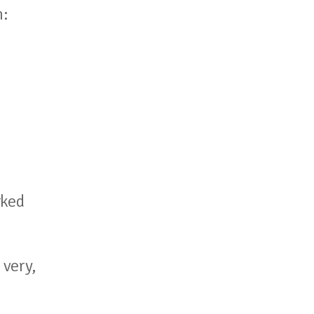
m:
u
rked
 very,