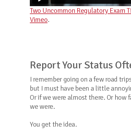
Two Uncommon Regulatory Exam Tip
Vimeo
.
Report Your Status Oft
I remember going on a few road trips 
but I must have been a little annoy
Or if we were almost there. Or how f
we were.
You get the idea.