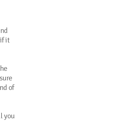
and
f it
the
nsure
nd of
ll you