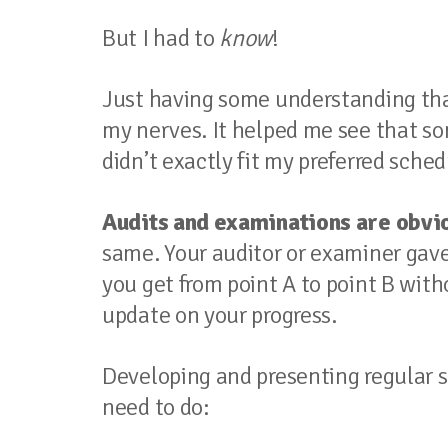
But I had to
know
!
Just having some understanding th
my nerves. It helped me see that so
didn’t exactly fit my preferred sched
Audits and examinations are obvio
same. Your auditor or examiner gave 
you get from point A to point B witho
update on your progress.
Developing and presenting regular st
need to do: