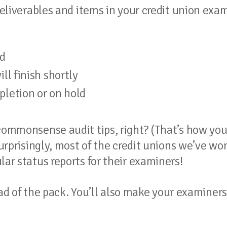
 deliverables and items in your credit union exa
d
ll finish shortly
pletion or on hold
 commonsense audit tips, right? (That’s how yo
Surprisingly, most of the credit unions we’ve wo
lar status reports for their examiners!
head of the pack. You’ll also make your examiners