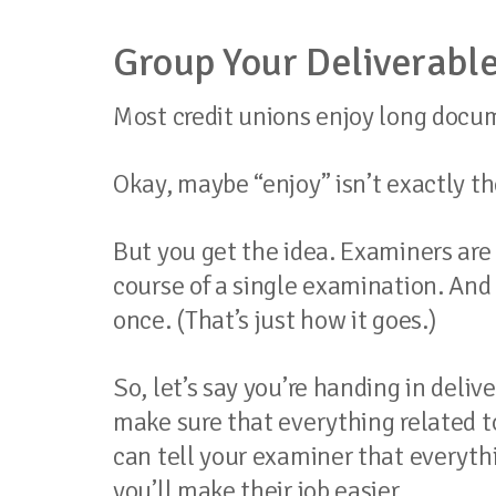
Group Your Deliverable
Most credit unions enjoy long docum
Okay, maybe “enjoy” isn’t exactly th
But you get the idea. Examiners are 
course of a single examination. And 
once. (That’s just how it goes.)
So, let’s say you’re handing in deli
make sure that everything related to
can tell your examiner that everythin
you’ll make their job easier.