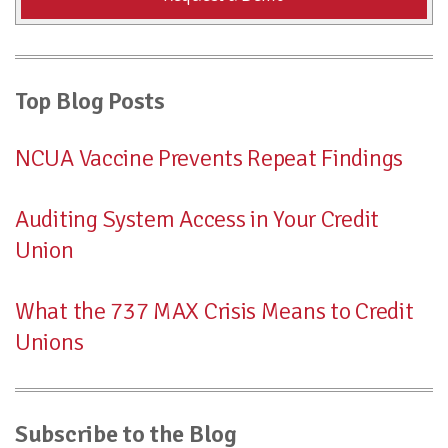
Top Blog Posts
NCUA Vaccine Prevents Repeat Findings
Auditing System Access in Your Credit
Union
What the 737 MAX Crisis Means to Credit
Unions
Subscribe to the Blog