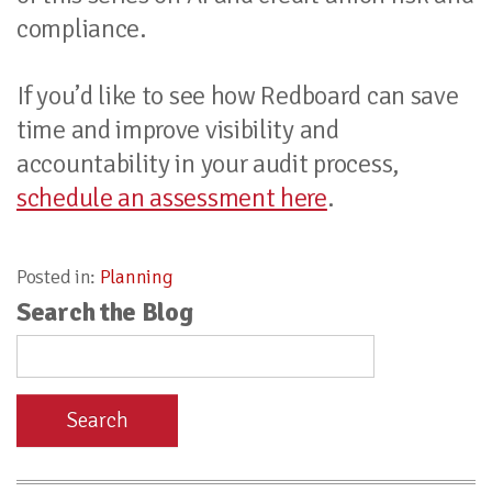
compliance.
If you’d like to see how Redboard can save
time and improve visibility and
accountability in your audit process,
schedule an assessment here
.
Posted in:
Planning
Search the Blog
Search