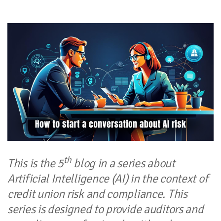
th
This is the 5
blog in a series about
Artificial Intelligence (AI) in the context of
credit union risk and compliance. This
series is designed to provide auditors and