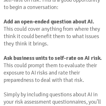
to begin a conversation:
Add an open-ended question about AI.
This could cover anything from where they
think it could benefit them to what issues
they think it brings.
Ask business units to self-rate on AI risk.
This could prompt them to evaluate their
exposure to AI risks and rate their
preparedness to deal with that risk.
Simply by including questions about AI in
your risk assessment questionnaires, you’ll