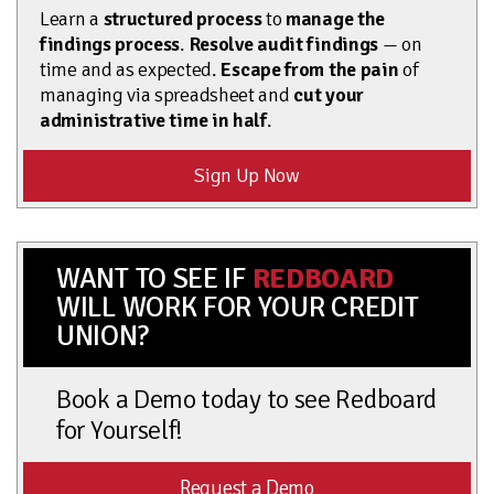
Learn a
structured process
to
manage the
findings process
.
Resolve audit findings
— on
time and as expected.
Escape from the pain
of
managing via spreadsheet and
cut your
administrative time in half
.
Sign Up Now
WANT TO SEE IF
REDBOARD
WILL WORK FOR YOUR CREDIT
UNION?
Book a Demo today to see Redboard
for Yourself!
Request a Demo