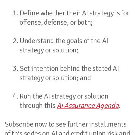
Define whether their AI strategy is for
offense, defense, or both;
Understand the goals of the AI
strategy or solution;
Set intention behind the stated AI
strategy or solution; and
Run the AI strategy or solution
through this
AI Assurance Agenda
.
Subscribe now to see further installments
of this series on AI and credit union risk and