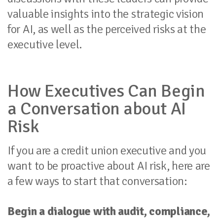
valuable insights into the strategic vision
for AI, as well as the perceived risks at the
executive level.
How Executives Can Begin
a Conversation about AI
Risk
If you are a credit union executive and you
want to be proactive about AI risk, here are
a few ways to start that conversation:
Begin a dialogue with audit, compliance,