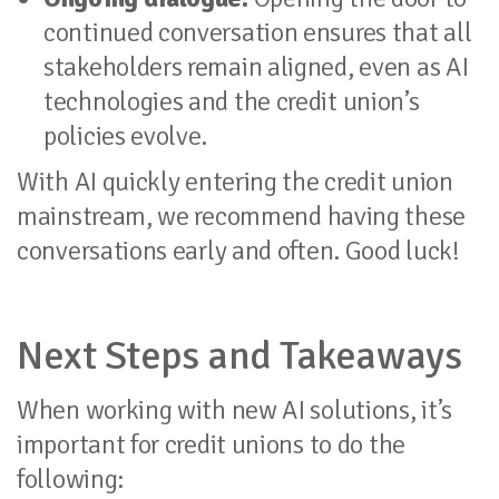
continued conversation ensures that all
stakeholders remain aligned, even as AI
technologies and the credit union’s
policies evolve.
With AI quickly entering the credit union
mainstream, we recommend having these
conversations early and often. Good luck!
Next Steps and Takeaways
When working with new AI solutions, it’s
important for credit unions to do the
following: