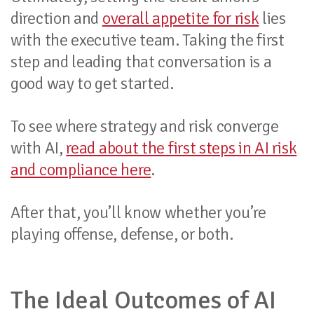
direction and
overall appetite for risk
lies
with the executive team. Taking the first
step and leading that conversation is a
good way to get started.
To see where strategy and risk converge
with AI,
read about the first steps in AI risk
and compliance here
.
After that, you’ll know whether you’re
playing offense, defense, or both.
The Ideal Outcomes of AI