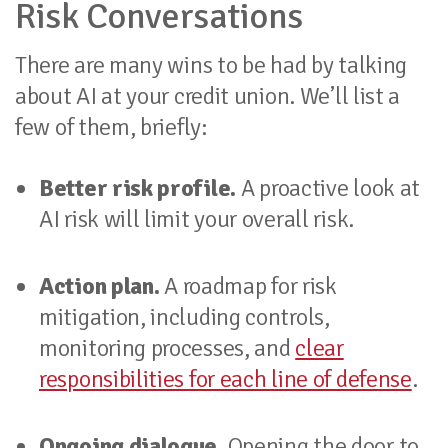
Risk Conversations
There are many wins to be had by talking
about AI at your credit union. We’ll list a
few of them, briefly:
Better risk profile.
A proactive look at
AI risk will limit your overall risk.
Action plan.
A roadmap for risk
mitigation, including controls,
monitoring processes, and
clear
responsibilities for each line of defense
.
Ongoing dialogue.
Opening the door to