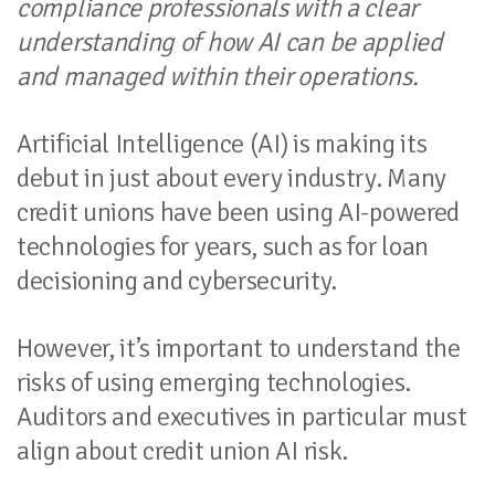
compliance professionals with a clear
understanding of how AI can be applied
and managed within their operations.
Artificial Intelligence (AI) is making its
debut in just about every industry. Many
credit unions have been using AI-powered
technologies for years, such as for loan
decisioning and cybersecurity.
However, it’s important to understand the
risks of using emerging technologies.
Auditors and executives in particular must
align about credit union AI risk.