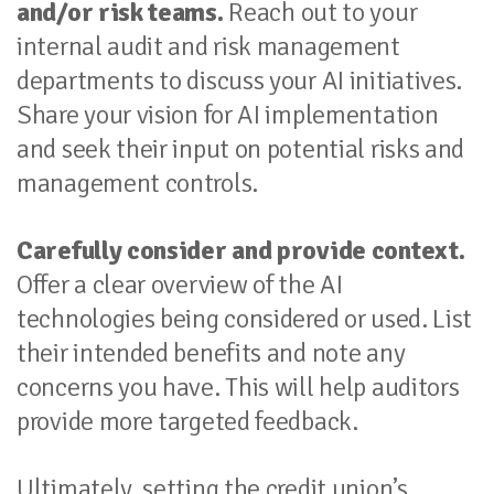
and/or risk teams.
Reach out to your
internal audit and risk management
departments to discuss your AI initiatives.
Share your vision for AI implementation
and seek their input on potential risks and
management controls.
Carefully consider and provide context.
Offer a clear overview of the AI
technologies being considered or used. List
their intended benefits and note any
concerns you have. This will help auditors
provide more targeted feedback.
Ultimately, setting the credit union’s