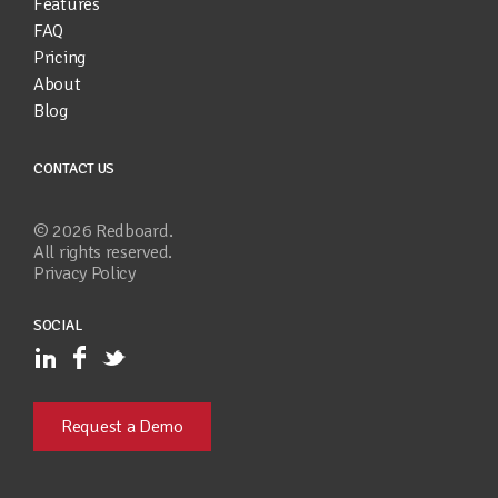
Features
FAQ
Pricing
About
Blog
CONTACT US
©
2026
Redboard.
All rights reserved.
Privacy Policy
SOCIAL
Request a Demo