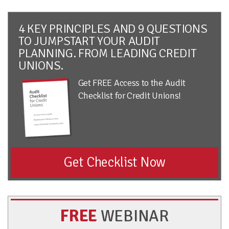
4 KEY PRINCIPLES AND 9 QUESTIONS
TO JUMPSTART YOUR AUDIT
PLANNING. FROM LEADING CREDIT
UNIONS.
Get FREE Access to the Audit
Checklist for Credit Unions!
Get Checklist Now
FREE
WEBINAR