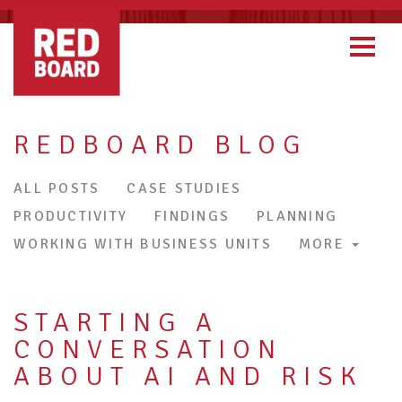
REDBOARD BLOG
ALL POSTS
CASE STUDIES
PRODUCTIVITY
FINDINGS
PLANNING
WORKING WITH BUSINESS UNITS
MORE
STARTING A
CONVERSATION
ABOUT AI AND RISK