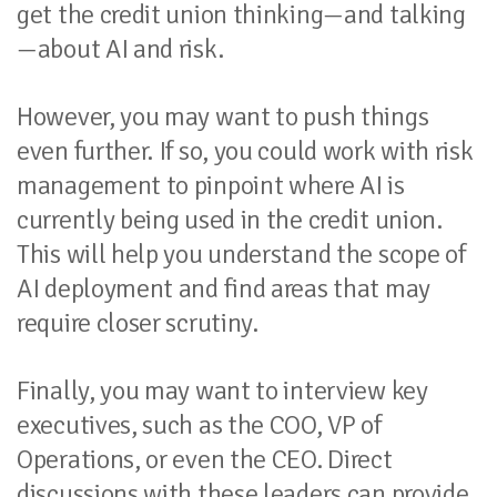
get the credit union thinking—and talking
—about AI and risk.
However, you may want to push things
even further. If so, you could work with risk
management to pinpoint where AI is
currently being used in the credit union.
This will help you understand the scope of
AI deployment and find areas that may
require closer scrutiny.
Finally, you may want to interview key
executives, such as the COO, VP of
Operations, or even the CEO. Direct
discussions with these leaders can provide