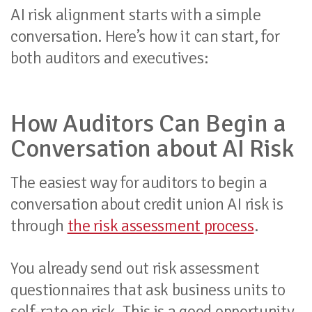
AI risk alignment starts with a simple
conversation. Here’s how it can start, for
both auditors and executives:
How Auditors Can Begin a
Conversation about AI Risk
The easiest way for auditors to begin a
conversation about credit union AI risk is
through
the risk assessment process
.
You already send out risk assessment
questionnaires that ask business units to
self-rate on risk. This is a good opportunity