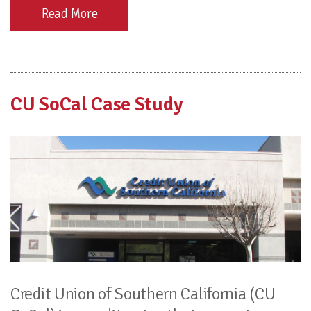
Read More
CU SoCal Case Study
Credit Union of Southern California (CU