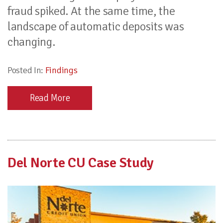
fraud spiked. At the same time, the
landscape of automatic deposits was
changing.
Posted In:
Findings
Read More
Del Norte CU Case Study