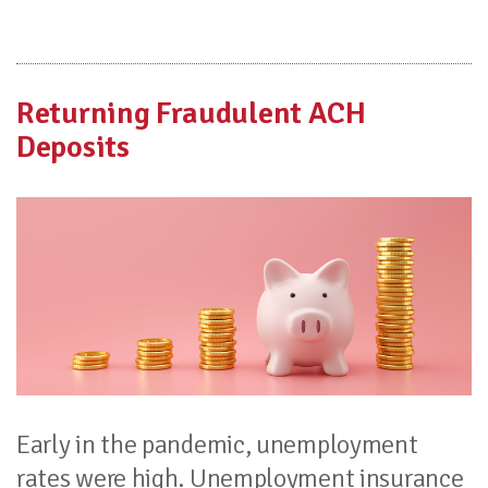
Returning Fraudulent ACH
Deposits
Early in the pandemic, unemployment
rates were high. Unemployment insurance