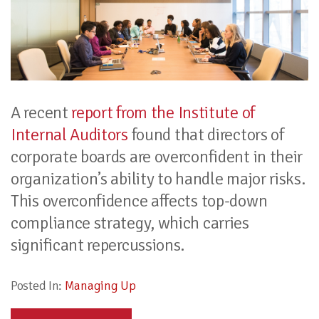
A recent
report from the Institute of
Internal Auditors
found that directors of
corporate boards are overconfident in their
organization’s ability to handle major risks.
This overconfidence affects top-down
compliance strategy, which carries
significant repercussions.
Posted In:
Managing Up