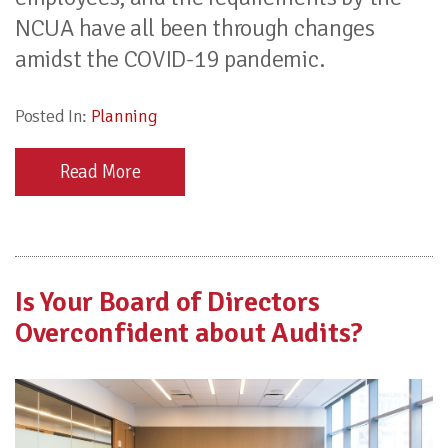
NCUA have all been through changes
amidst the COVID-19 pandemic.
Posted In:
Planning
Read More
Is Your Board of Directors
Overconfident about Audits?