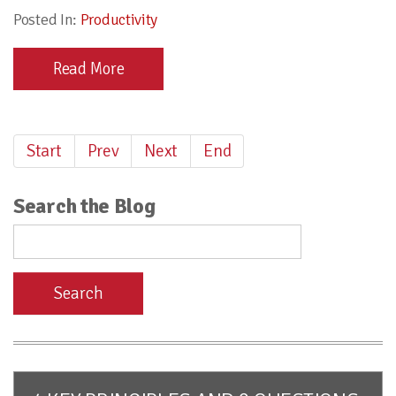
Posted In:
Productivity
Read More
Start
Prev
Next
End
Search the Blog
Search