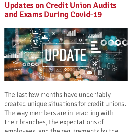
Updates on Credit Union Audits
and Exams During Covid-19
The last few months have undeniably
created unique situations for credit unions.
The way members are interacting with
their branches, the expectations of
employees, and the requirements by the