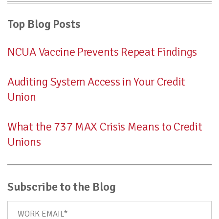
Top Blog Posts
NCUA Vaccine Prevents Repeat Findings
Auditing System Access in Your Credit
Union
What the 737 MAX Crisis Means to Credit
Unions
Subscribe to the Blog