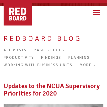
REDBOARD BLOG
ALL POSTS
CASE STUDIES
PRODUCTIVITY
FINDINGS
PLANNING
WORKING WITH BUSINESS UNITS
MORE
Updates to the NCUA Supervisory
Priorities for 2020