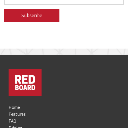
Home
Features
FAQ
Pricing