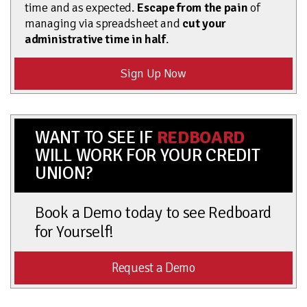
time and as expected.
Escape from the pain
of
managing via spreadsheet and
cut your
administrative time in half
.
Sign Up Now
WANT TO SEE IF
REDBOARD
WILL WORK FOR YOUR CREDIT
UNION?
Book a Demo today to see Redboard
for Yourself!
Request a Demo