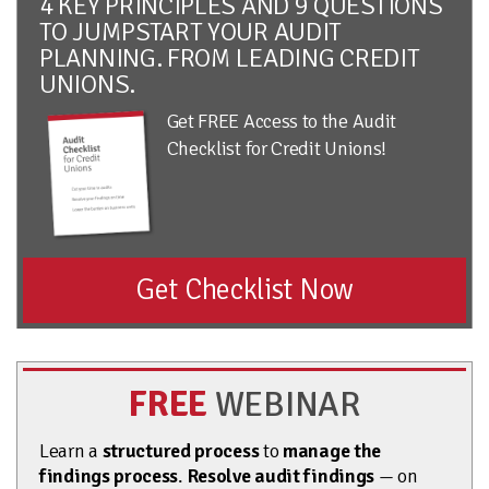
4 KEY PRINCIPLES AND 9 QUESTIONS
TO JUMPSTART YOUR AUDIT
PLANNING. FROM LEADING CREDIT
UNIONS.
Get FREE Access to the Audit
Checklist for Credit Unions!
Get Checklist Now
FREE
WEBINAR
Learn a
structured process
to
manage the
findings process
.
Resolve audit findings
— on