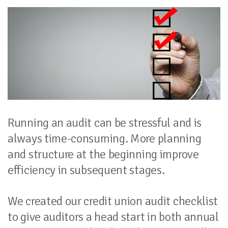
Running an audit can be stressful and is
always time-consuming. More planning
and structure at the beginning improve
efficiency in subsequent stages.
We created our credit union audit checklist
to give auditors a head start in both annual