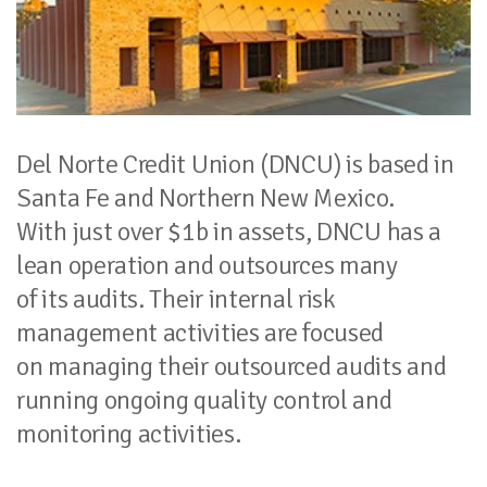
Del Norte Credit Union (DNCU) is based in
Santa Fe and Northern New Mexico.
With just over $1b in assets, DNCU has a
lean operation and outsources many
of its audits. Their internal risk
management activities are focused
on managing their outsourced audits and
running ongoing quality control and
monitoring activities.