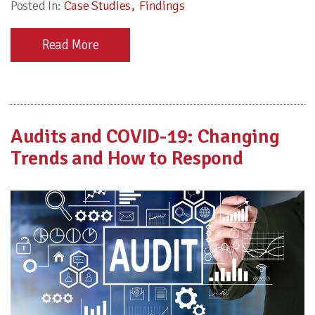
Posted In:
Case Studies
Findings
Read More
Audits and COVID-19: Changing
Trends and How to Respond