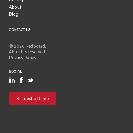
About
Blog
CONTACT US
©
2026
Redboard.
All rights reserved.
Privacy Policy
SOCIAL
Request a Demo