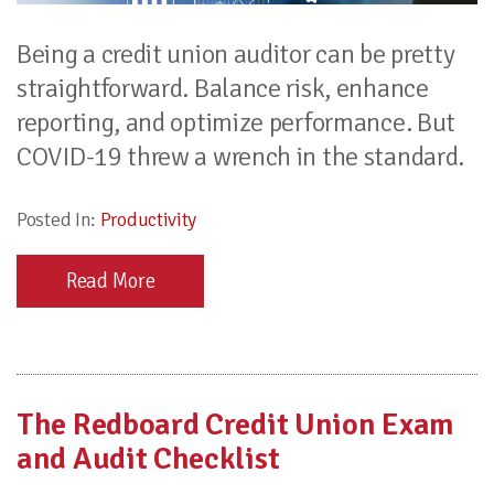
Being a credit union auditor can be pretty
straightforward. Balance risk, enhance
reporting, and optimize performance. But
COVID-19 threw a wrench in the standard.
Posted In:
Productivity
Read More
The Redboard Credit Union Exam
and Audit Checklist