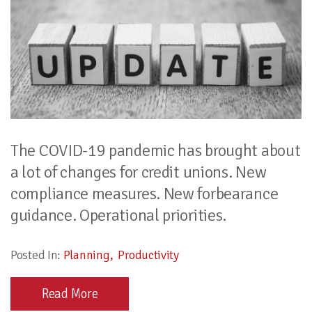
The COVID-19 pandemic has brought about
a lot of changes for credit unions. New
compliance measures. New forbearance
guidance. Operational priorities.
Posted In:
Planning
Productivity
Read More