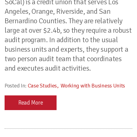
SoCal) is a credit union that serves Los
Angeles, Orange, Riverside, and San
Bernardino Counties. They are relatively
large at over $2.4b, so they require a robust
audit program. In addition to the usual
business units and experts, they support a
two person audit team that coordinates
and executes audit activities.
Posted In:
Case Studies
Working with Business Units
Read More