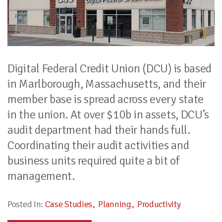
Digital Federal Credit Union (DCU) is based
in Marlborough, Massachusetts, and their
member base is spread across every state
in the union. At over $10b in assets, DCU’s
audit department had their hands full.
Coordinating their audit activities and
business units required quite a bit of
management.
Posted In:
Case Studies
Planning
Productivity