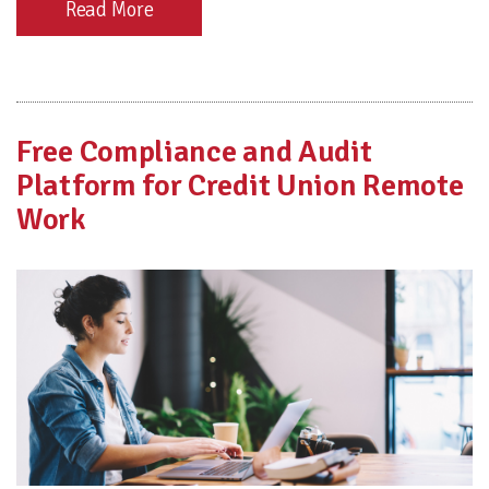
Read More
Free Compliance and Audit
Platform for Credit Union Remote
Work