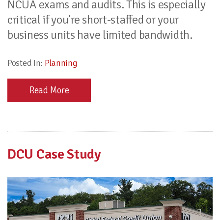
NCUA exams and audits. This is especially
critical if you’re short-staffed or your
business units have limited bandwidth.
Posted In:
Planning
Read More
DCU Case Study