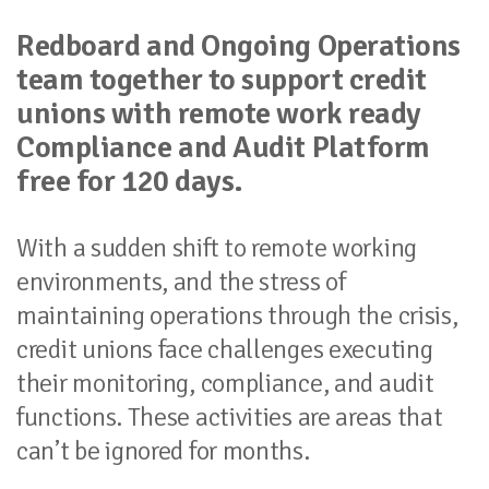
Redboard and Ongoing Operations
team together to support credit
unions with remote work ready
Compliance and Audit Platform
free for 120 days.
With a sudden shift to remote working
environments, and the stress of
maintaining operations through the crisis,
credit unions face challenges executing
their monitoring, compliance, and audit
functions. These activities are areas that
can’t be ignored for months.